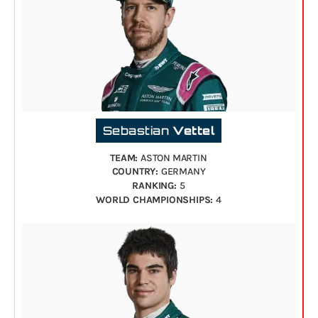
Sebastian
Vettel
TEAM:
ASTON MARTIN
COUNTRY:
GERMANY
RANKING:
5
WORLD CHAMPIONSHIPS:
4