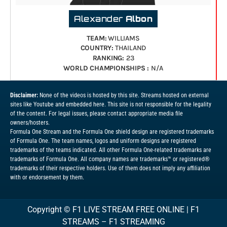
Alexander
Albon
TEAM:
WILLIAMS
COUNTRY:
THAILAND
RANKING:
23
WORLD CHAMPIONSHIPS :
N/A
Disclaimer:
None of the videos is hosted by this site. Streams hosted on external
sites like Youtube and embedded here. This site is not responsible for the legality
of the content. For legal issues, please contact appropriate media file
owners/hosters.
Formula One Stream and the Formula One shield design are registered trademarks
of Formula One. The team names, logos and uniform designs are registered
trademarks of the teams indicated. All other Formula One-related trademarks are
trademarks of Formula One. All company names are trademarks™ or registered®
trademarks of their respective holders. Use of them does not imply any affiliation
with or endorsement by them.
Copyright ©
F1 LIVE STREAM FREE ONLINE | F1
STREAMS – F1 STREAMING