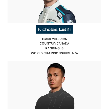
Nicholas
Latifi
TEAM:
WILLIAMS
COUNTRY:
CANADA
RANKING:
6
WORLD CHAMPIONSHIPS:
N/A