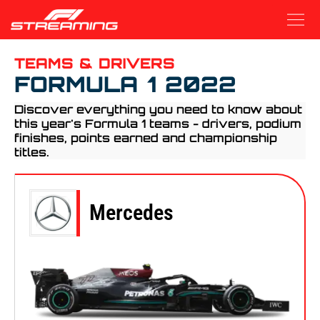
Grand Prix
Teams and Drivers
Free Stream
TEAMS & DRIVERS
FORMULA 1 2022
Discover everything you need to know about
this year's Formula 1 teams - drivers, podium
finishes, points earned and championship
titles.
Mercedes