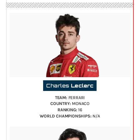
Charles
Leclerc
TEAM:
FERRARI
COUNTRY:
MONACO
RANKING:
16
WORLD CHAMPIONSHIPS:
N/A