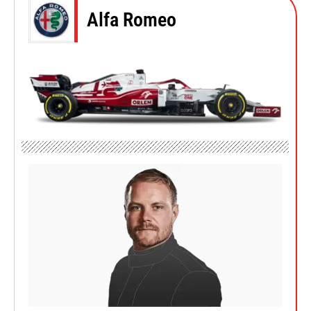
Alfa Romeo