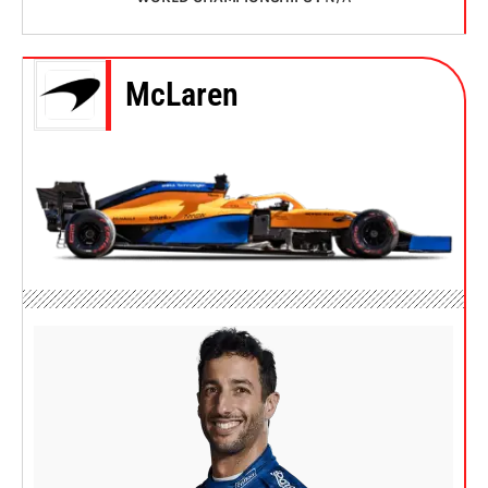
McLaren