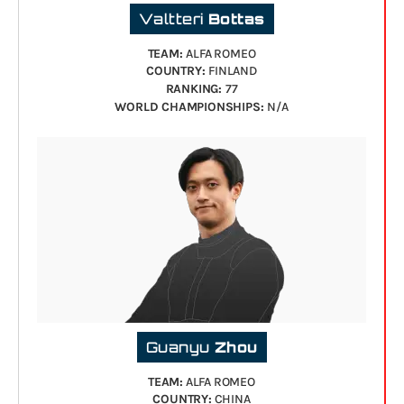
Valtteri
Bottas
TEAM:
ALFA ROMEO
COUNTRY:
FINLAND
RANKING:
77
WORLD CHAMPIONSHIPS:
N/A
Guanyu
Zhou
TEAM:
ALFA ROMEO
COUNTRY:
CHINA